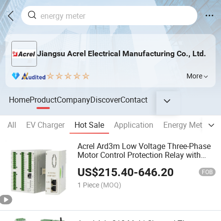
Jiangsu Acrel Electrical Manufacturing Co., Ltd.
More
Home
Product
Company
Discover
Contact
All
EV Charger
Hot Sale
Application
Energy Meter
Acrel Ard3m Low Voltage Three-Phase
Motor Control Protection Relay with
Profinet Modbus-TCP
US$
215.40
-
646.20
FOB
1 Piece
(MOQ)