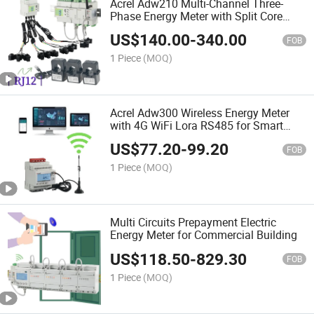
Acrel Adw210 Multi-Channel Three-
Phase Energy Meter with Split Core
Current Transformer RJ45 Interface for
US$
140.00
-
340.00
Iot EMS
FOB
1 Piece
(MOQ)
Acrel Adw300 Wireless Energy Meter
with 4G WiFi Lora RS485 for Smart
Cities
US$
77.20
-
99.20
FOB
1 Piece
(MOQ)
Multi Circuits Prepayment Electric
Energy Meter for Commercial Building
US$
118.50
-
829.30
FOB
1 Piece
(MOQ)