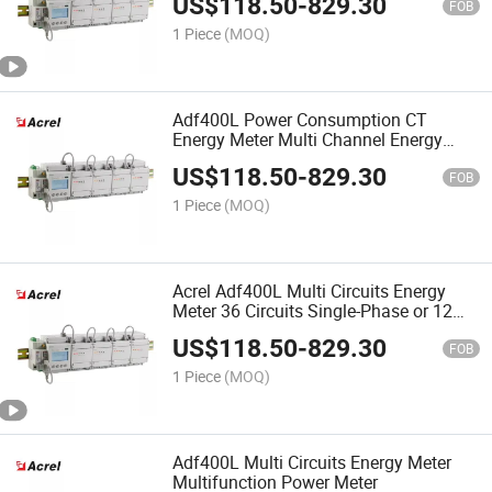
US$
118.50
-
829.30
FOB
1 Piece
(MOQ)
Adf400L Power Consumption CT
Energy Meter Multi Channel Energy
Meter
US$
118.50
-
829.30
FOB
1 Piece
(MOQ)
Acrel Adf400L Multi Circuits Energy
Meter 36 Circuits Single-Phase or 12
Circuits Three-Phase
US$
118.50
-
829.30
FOB
1 Piece
(MOQ)
Adf400L Multi Circuits Energy Meter
Multifunction Power Meter