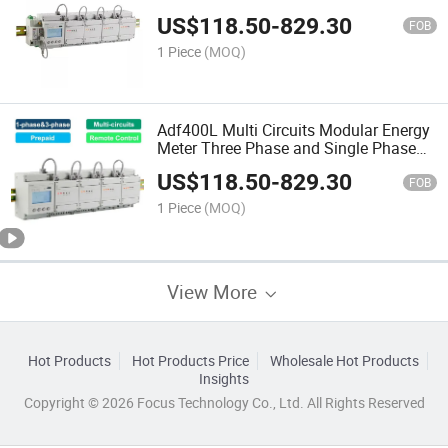
US$
118.50
-
829.30
FOB
1 Piece
(MOQ)
Adf400L Multi Circuits Modular Energy
Meter Three Phase and Single Phase
Power Meter
US$
118.50
-
829.30
FOB
1 Piece
(MOQ)
View More
Hot Products
Hot Products Price
Wholesale Hot Products
Insights
Copyright © 2026 Focus Technology Co., Ltd. All Rights Reserved