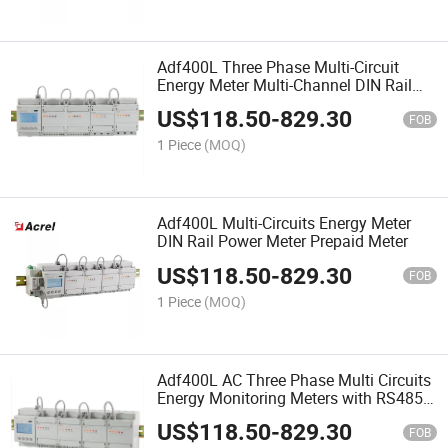
Adf400L Three Phase Multi-Circuit
Energy Meter Multi-Channel DIN Rail
Power Meter up to 36 Single Phase
US$
118.50
-
829.30
FOB
1 Piece
(MOQ)
Adf400L Multi-Circuits Energy Meter
DIN Rail Power Meter Prepaid Meter
US$
118.50
-
829.30
FOB
1 Piece
(MOQ)
Adf400L AC Three Phase Multi Circuits
Energy Monitoring Meters with RS485
Communication
US$
118.50
-
829.30
FOB