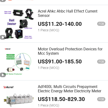
Acrel Ahkc Ahbc Hall Effect Current
Sensor
US$
11.20
-
140.00
FOB
1 Piece
(MOQ)
Motor Overload Protection Devices for
Mcc System
US$
91.00
-
185.50
FOB
1 Piece
(MOQ)
Adf400L Multi Circuits Prepayment
Electric Energy Meter Electricity Meter
US$
118.50
-
829.30
FOB
1 Piece
(MOQ)