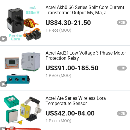
Acrel Akh0.66 Series Split Core Current
Transformer Output Mv, Ma, a
US$
4.30
-
21.50
FOB
1 Piece
(MOQ)
Acrel Ard2f Low Voltage 3 Phase Motor
Protection Relay
US$
91.00
-
185.50
FOB
1 Piece
(MOQ)
Acrel Ate Series Wireless Lora
Temperature Sensor
US$
42.00
-
84.00
FOB
1 Piece
(MOQ)