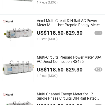
1 Piece
(MOQ)
Acrel Multi-Circuit DIN Rail AC Power
Meter Multi User Prepaid Energy Meter
US$
118.50
-
829.30
FOB
1 Piece
(MOQ)
Multi-Circuits Prepaid Power Meter 80A
AC Direct Connection RS485
US$
118.50
-
829.30
FOB
1 Piece
(MOQ)
Multi Channel Energy Meter for 12
Single Phase Circuits DIN Rail Rated
Current 80A