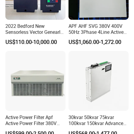
2022 Bedford New
APF AHF SVG 380V 400V
Sensorless Vector Genearl
50Hz 3Phase 4Line Active
Purpose Inverter IP20
Power Harmonic Filter
US$110.00-10,000.00
US$1,060.00-1,272.00
Active Power Filter Apf
30kvar 50kvar 75kvar
Active Power Filter 380V
100kvar 150kvar Advanced
Industrial China Factory
Svg for Reactive Power
US$599.00-2,500.00
US$568.00-1,477.00