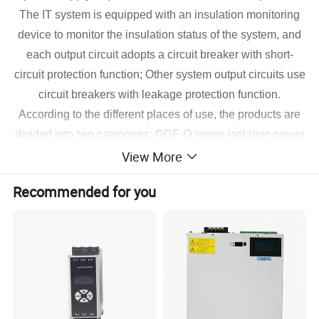
The IT system is equipped with an insulation monitoring
device to monitor the insulation status of the system, and
each output circuit adopts a circuit breaker with short-
circuit protection function; Other system output circuits use
circuit breakers with leakage protection function.
According to the different places of use, the products are
divided into two categories: GGF-O series isolation power
View More
cabinets for operating rooms and GGF-I series ICU/CCU
isolation power cabinets, which can well meet the needs
Recommended for you
of various operating rooms and intensive care units.
Requirements for power safety and reliability, and
compliance with IEC60364--10:2002 standard.