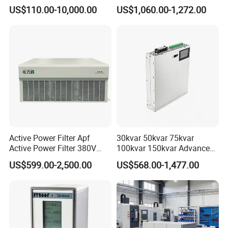
Purpose Inverter IP20
Power Harmonic Filter
US$110.00-10,000.00
US$1,060.00-1,272.00
☆ Input: AC100-240V
☆ Output: DC24V
☆ Power: 60W
After Sales Service
Active Power Filter Apf
30kvar 50kvar 75kvar
Active Power Filter 380V
100kvar 150kvar Advanced
Industrial China Factory
Svg for Reactive Power
US$599.00-2,500.00
US$568.00-1,477.00
Compensation