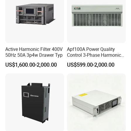
Active Harmonic Filter 400V
Apf100A Power Quality
50Hz 50A 3p4w Drawer Typ
Control 3-Phase Harmonic
Elimination Equipment
US$1,600.00-2,000.00
US$599.00-2,000.00
Made in China Factory