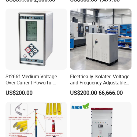
Compensation
St266f Medium Voltage
Electrically Isolated Voltage
Over Current Powerful
and Frequency Adjustable
Programmable IEC
Power Supply Can Adjust
US$200.00
US$200.00-66,666.00
Standard Terminal Relay for
The Input Voltage and
High and Medium Voltage
Frequency, and The Output
Parameters Can Be Set.