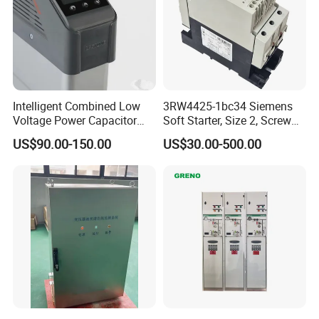
Intelligent Combined Low
3RW4425-1bc34 Siemens
Voltage Power Capacitor
Soft Starter, Size 2, Screw
450V 60kvar (30+30kvar)
Terminal
US$90.00-150.00
US$30.00-500.00