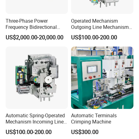
Three-Phase Power
Operated Mechanism
Frequency Bidirectional
Outgoing Line Mechanism
Energy Storage Converter
for Ring Main Unit
US$2,000.00-20,000.00
US$100.00-200.00
Power Supply Customized
Version
Automatic Spring-Operated
Automatic Terminals
Mechanism Incoming Line
Crimping Machine
Mechanism for Cabinet
US$100.00-200.00
US$300.00
Switch