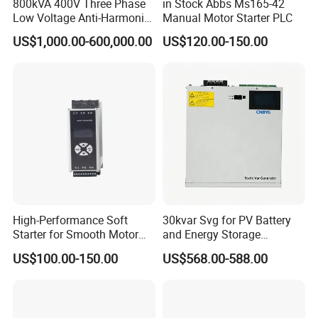
800kVA 400V Three Phase
in Stock Abbs Ms165-42
Low Voltage Anti-Harmonic
Manual Motor Starter PLC
Reactive Power
US$1,000.00-600,000.00
US$120.00-150.00
Compensation Device Static
Var Generator Svg
Compensator for
Automobile Manufacturing
High-Performance Soft
30kvar Svg for PV Battery
Starter for Smooth Motor
and Energy Storage
Control and Efficiency
Systems with Polish HMI
US$100.00-150.00
US$568.00-588.00