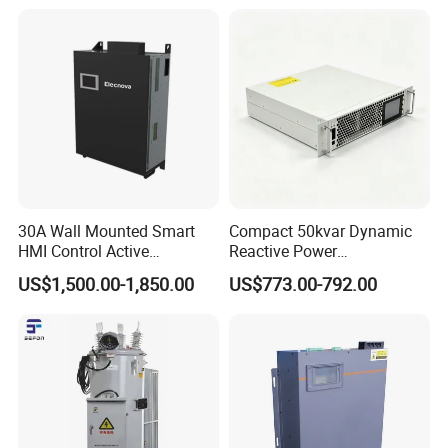
30A Wall Mounted Smart
Compact 50kvar Dynamic
HMI Control Active
Reactive Power
Harmonic Filter Apf 3p4w
Compensator Svg for Solar
US$1,500.00-1,850.00
US$773.00-792.00
Farm
Parameters
GGF-IXG
GGF-IXQ
GGF-IXF
Rated Voltage
220V AC