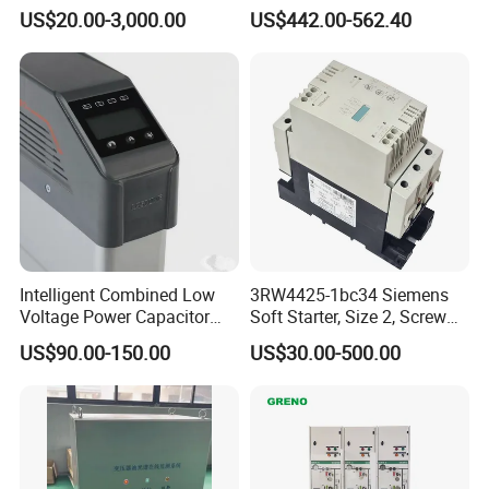
Meets International
Consoles 1200mm Width
US$20.00-3,000.00
US$442.00-562.40
Standards
950mm Height
Intelligent Combined Low
3RW4425-1bc34 Siemens
Voltage Power Capacitor
Soft Starter, Size 2, Screw
450V 60kvar (30+30kvar)
Terminal
US$90.00-150.00
US$30.00-500.00