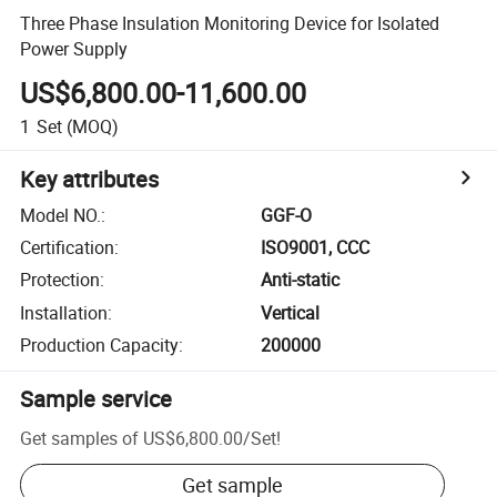
Three Phase Insulation Monitoring Device for Isolated
Power Supply
US$6,800.00-11,600.00
1
Set
(MOQ)
Key attributes
Model NO.
:
GGF-O
Certification
:
ISO9001, CCC
Protection
:
Anti-static
Installation
:
Vertical
Production Capacity
:
200000
Sample service
Get samples of
US$6,800.00
/
Set
!
Get sample