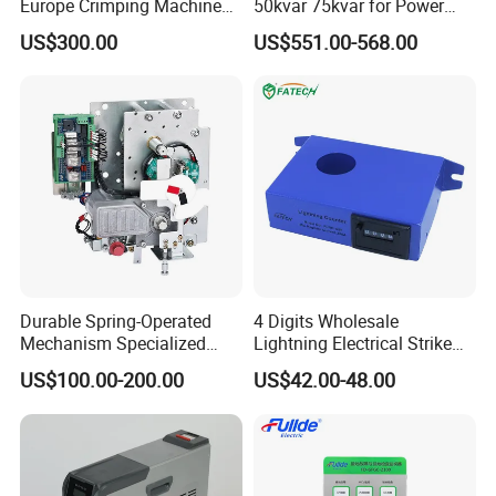
Europe Crimping Machine
50kvar 75kvar for Power
CE Certificates
Factor Correction to Avoid
US$300.00
US$551.00-568.00
Utility Penalties
Durable Spring-Operated
4 Digits Wholesale
Mechanism Specialized
Lightning Electrical Strike
Electrical Equipment for
Arrester Protector Counting
US$100.00-200.00
US$42.00-48.00
Switchgear
Monitoring Mechanical
Energy Voltage Protector
device Lightning Strike
Counter