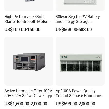
Networking
High-Performance Soft
30kvar Svg for PV Battery
Starter for Smooth Motor
and Energy Storage
Control and Efficiency
Systems with Polish HMI
US$100.00-150.00
US$568.00-588.00
Active Harmonic Filter 400V
Apf100A Power Quality
50Hz 50A 3p4w Drawer Typ
Control 3-Phase Harmonic
Elimination Equipment
Specification
US$1,600.00-2,000.00
US$599.00-2,000.00
Made in China Factory