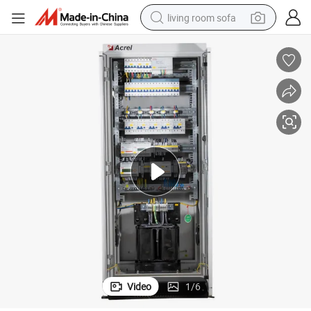
living room sofa
pullover hoody
earbud
electric scooter
powder
reagent
electric bike
basketball shoe
Video
1
/
6