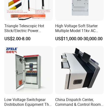
Triangle Telescopic Hot
High Voltage Soft Starter
Stick/Electric Power
Multiple Model 11kv AC
Tools/Link Stick/Link Rod
Drive Synchronous Motors
US$2.00-8.00
US$11,000.00-30,000.00
Low Voltage Switchgear
China Dispatch Center,
Distribution Equipment That
Command & Control Room