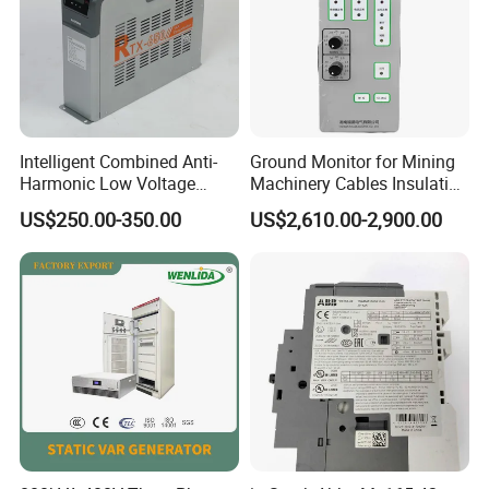
Intelligent Combined Anti-
Ground Monitor for Mining
Harmonic Low Voltage
Machinery Cables Insulation
Power Capacitor
Monitor
US$250.00-350.00
US$2,610.00-2,900.00