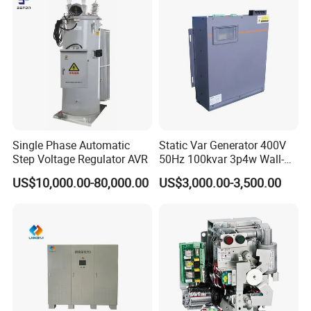
Single Phase Automatic
Static Var Generator 400V
Step Voltage Regulator AVR
50Hz 100kvar 3p4w Wall-
Mounted Type
US$10,000.00-80,000.00
US$3,000.00-3,500.00