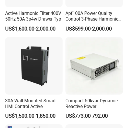
Active Harmonic Filter 400V
Apf100A Power Quality
50Hz 50A 3p4w Drawer Typ
Control 3-Phase Harmonic
Elimination Equipment
US$1,600.00-2,000.00
US$599.00-2,000.00
Made in China Factory
30A Wall Mounted Smart
Compact 50kvar Dynamic
HMI Control Active
Reactive Power
Harmonic Filter Apf 3p4w
Compensator Svg for Solar
US$1,500.00-1,850.00
US$773.00-792.00
Farm