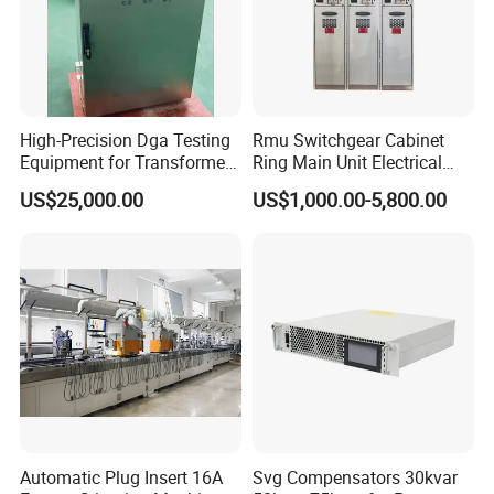
High-Precision Dga Testing
Rmu Switchgear Cabinet
Equipment for Transformer
Ring Main Unit Electrical
Oil Analysis
Power Gas Insulation
US$25,000.00
US$1,000.00-5,800.00
Panels Gis
Automatic Plug Insert 16A
Svg Compensators 30kvar