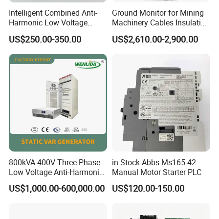
Intelligent Combined Anti-
Ground Monitor for Mining
Harmonic Low Voltage
Machinery Cables Insulation
Power Capacitor
Monitor
US$250.00-350.00
US$2,610.00-2,900.00
800kVA 400V Three Phase
in Stock Abbs Ms165-42
Low Voltage Anti-Harmonic
Manual Motor Starter PLC
Reactive Power
US$1,000.00-600,000.00
US$120.00-150.00
Compensation Device Static
Var Generator Svg
Compensator for