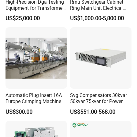
High-Precision Dga Testing
Rmu Switchgear Cabinet
Equipment for Transformer
Ring Main Unit Electrical
Oil Analysis
Power Gas Insulation
US$25,000.00
US$1,000.00-5,800.00
Panels Gis
Automatic Plug Insert 16A
Svg Compensators 30kvar
Europe Crimping Machine
50kvar 75kvar for Power
CE Certificates
Factor Correction to Avoid
US$300.00
US$551.00-568.00
Utility Penalties