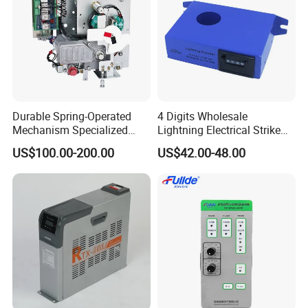
Durable Spring-Operated
4 Digits Wholesale
Mechanism Specialized
Lightning Electrical Strike
Electrical Equipment for
Arrester Protector Counting
US$100.00-200.00
US$42.00-48.00
Switchgear
Monitoring Mechanical
Energy Voltage Protector
device Lightning Strike
Counter