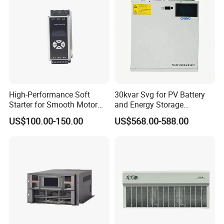
Automobile Manufacturing
High-Performance Soft
30kvar Svg for PV Battery
Starter for Smooth Motor
and Energy Storage
Control and Efficiency
Systems with Polish HMI
US$100.00-150.00
US$568.00-588.00