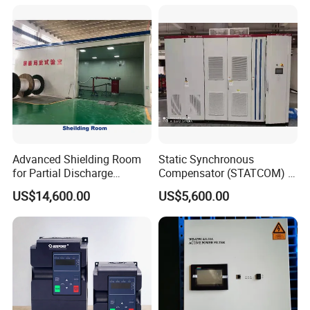
Advanced Shielding Room
Static Synchronous
for Partial Discharge
Compensator (STATCOM) 1-
Testing Equipment 3.
35kv
US$14,600.00
US$5,600.00
*3m*3.8m