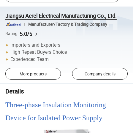
Jiangsu Acrel Electrical Manufacturing Co., Ltd.
Manufacturer/Factory & Trading Company
5.0/5
Rating
Importers and Exporters
High Repeat Buyers Choice
Experienced Team
More products
Company details
Details
Three-phase Insulation Monitoring
Device for Isolated Power Supply