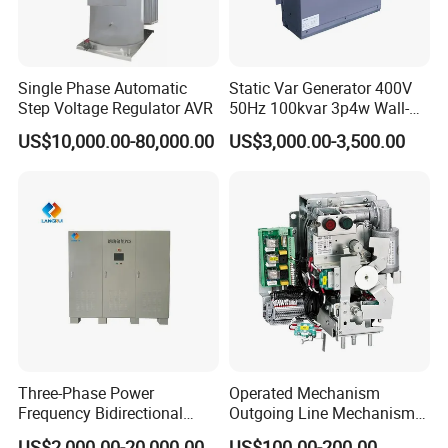
Rated Capacity
3.15 / 5 / 6.3 / 10KVA
---
Rated Frequency
50/60HZ
Single Phase Automatic
Static Var Generator 400V
Step Voltage Regulator AVR
50Hz 100kvar 3p4w Wall-
Mounted Type
Distribution circuit
IT System
:
4 or 5 channels AC220V(can be customized)
US$10,000.00-80,000.00
US$3,000.00-3,500.00
Protection level
IP31
IP34D
Installation
Grounded
Embedded
Communication
RS485 interface, Modbus-RTU protocol
Rated Products
Three-Phase Power
Operated Mechanism
Frequency Bidirectional
Outgoing Line Mechanism
AITR Series Hospital Grade Isolation Transformers
Energy Storage Converter
for Ring Main Unit
US$2,000.00-20,000.00
US$100.00-200.00