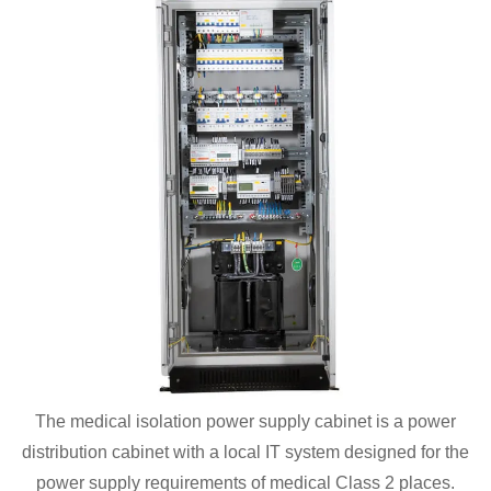
The medical isolation power supply cabinet is a power
distribution cabinet with a local IT system designed for the
power supply requirements of medical Class 2 places.