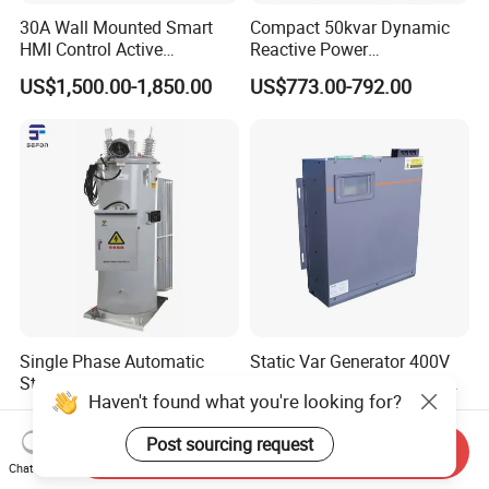
30A Wall Mounted Smart
Compact 50kvar Dynamic
HMI Control Active
Reactive Power
Harmonic Filter Apf 3p4w
Compensator Svg for Solar
US$1,500.00-1,850.00
US$773.00-792.00
Farm
Single Phase Automatic
Static Var Generator 400V
Step Voltage Regulator AVR
50Hz 100kvar 3p4w Wall-
Haven't found what you're looking for?
Mounted Type
US$10,000.00-80,000.00
US$3,000.00-3,500.00
Post sourcing request
Send Inquiry
Chat Now