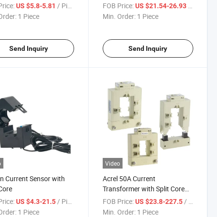
ct
Current Sensor
rice:
/ Piece
FOB Price:
/ Piece
US $5.8-5.81
US $21.54-26.93
Order:
1 Piece
Min. Order:
1 Piece
Send Inquiry
Send Inquiry
o
Video
on Current Sensor with
Acrel 50A Current
 Core
Transformer with Split Core
for Different Size Busbar
rice:
/ Piece
FOB Price:
/ Piece
US $4.3-21.5
US $23.8-227.5
Order:
1 Piece
Min. Order:
1 Piece