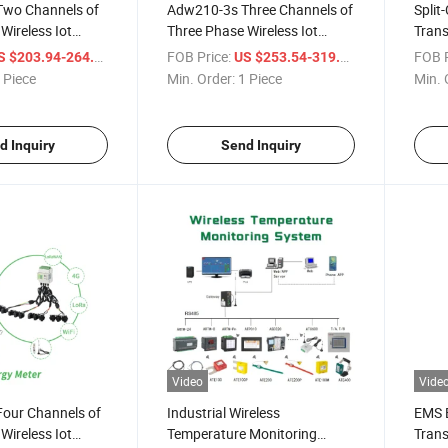
wo Channels of
Adw210-3s Three Channels of
Split
Wireless Iot
Three Phase Wireless Iot
Tran
r with Rj12 Split
Energy Meter with Rj12 Split
Facto
/ Piece
FOB Price:
/ Piece
FOB P
S $203.94-264.57
US $253.54-319.69
t Transformer and
Core Current Transformer
 Piece
Min. Order:
1 Piece
Min. 
mperature,
rent Module
d Inquiry
Send Inquiry
Video
Vide
our Channels of
Industrial Wireless
EMS 
Wireless Iot
Temperature Monitoring
Trans