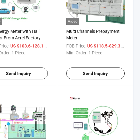
o
Video
ergy Meter with Hall
Multi Channels Prepayment
r From Acrel Factory
Meter
rice:
/ Piece
FOB Price:
/ Piece
US $103.6-128.1
US $118.5-829.3
Order:
1 Piece
Min. Order:
1 Piece
Send Inquiry
Send Inquiry