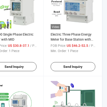
o
Video
0 Single Phase Electric
Electric Three Phase Energy
 with MID
Meter for Base Station with
MID Certificate
rice:
/ Piece
FOB Price:
/ Piece
US $30.8-37.1
US $46.2-52.5
Order:
1 Piece
Min. Order:
1 Piece
Send Inquiry
Send Inquiry