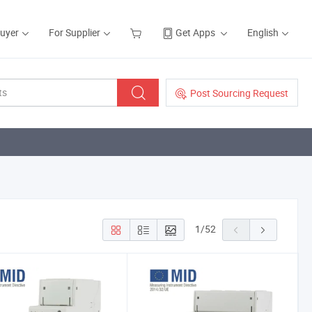
Buyer
For Supplier
Get Apps
English
Post Sourcing Request
1
/
52