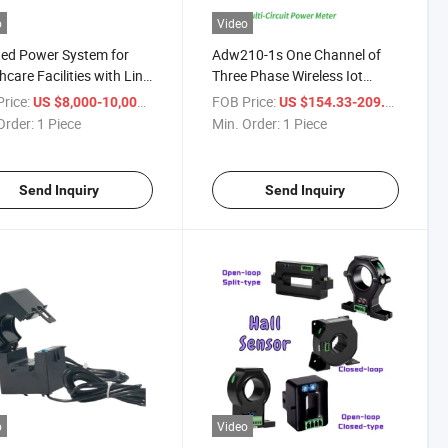
o
Video
ted Power System for
Adw210-1s One Channel of
hcare Facilities with Line
Three Phase Wireless Iot
 Indicator
Electric Meter with Rj12 Split
rice:
/ Piece
FOB Price:
/ Piece
US $8,000-10,000
US $154.33-209.44
Core Current Transformer and
Order:
1 Piece
Min. Order:
1 Piece
12di/4do Temperature,
Leakage Current Module
Send Inquiry
Send Inquiry
o
Video