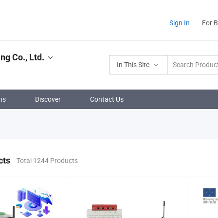
Sign In
For 
ng Co., Ltd.
In This Site
ns
Discover
Contact Us
cts
Total 1244 Products