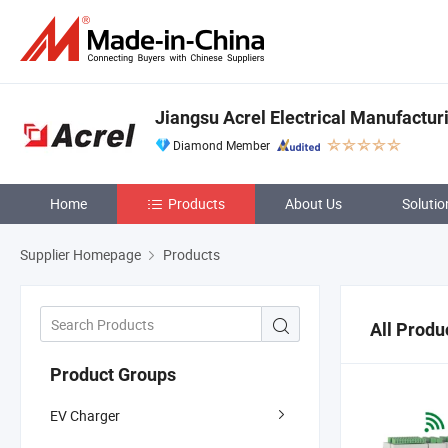
Jiangsu Acrel Electrical Manufacturi
Diamond Member
Home
Products
About Us
Solutio
Supplier Homepage
Products
All Produ
Product Groups
EV Charger