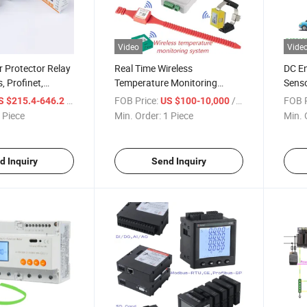
Video
Vide
 Protector Relay
Real Time Wireless
DC En
, Profinet,
Temperature Monitoring
Senso
odbus
System for Switchgear
/ Piece
FOB Price:
/ Piece
FOB P
S $215.4-646.2
US $100-10,000
Busbar and Cable
 Piece
Min. Order:
1 Piece
Min. 
d Inquiry
Send Inquiry