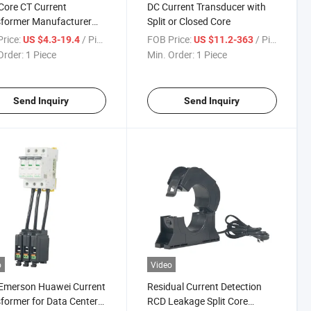
-Core CT Current
DC Current Transducer with
sformer Manufacturer
Split or Closed Core
ry Supplier
rice:
/ Piece
FOB Price:
/ Piece
US $4.3-19.4
US $11.2-363
Order:
1 Piece
Min. Order:
1 Piece
Send Inquiry
Send Inquiry
o
Video
Emerson Huawei Current
Residual Current Detection
former for Data Center
RCD Leakage Split Core