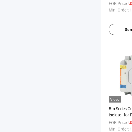
Energy Meter
FOB Price:
U
Core Curren
Min. Order:
1
Sen
Video
Bm Series Cu
Isolator for
FOB Price:
U
Min. Order:
1