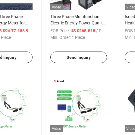
Video
Vide
Three Phase
Three Phase Multifunction
Isola
rgy Meter for
Electric Energy Power Quality
Healt
s
Analyzer Meter with High
Fault
/ Piece
FOB Price:
/ Piece
FOB P
S $94.77-188.9
US $265-518
Accuracy 0.2s, 2-63rd
 Piece
Min. Order:
1 Piece
Min. 
Harmonic, Temp. Humidity,
Double Tariff, CE, Profibus
d Inquiry
Send Inquiry
Video
Vide