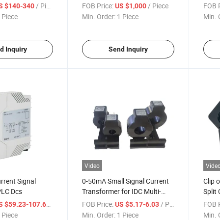
 with Rj12 Split
System Solution with Sensor
Proje
/ Piece
FOB Price:
/ Piece
FOB P
S $140-340
US $1,000
t Transformer
Monitor for Hv Mv LV
 Piece
Min. Order:
1 Piece
Min. 
Switchgear Busbar, Fixed
Contact, Cable Joint
d Inquiry
Send Inquiry
Video
Vide
rrent Signal
0-50mA Small Signal Current
Clip 
 PLC Dcs
Transformer for IDC Multi-
Split
Circuit Power Distribution
/ Piece
FOB Price:
/ Piece
FOB P
S $59.23-107.69
US $5.17-6.03
System
 Piece
Min. Order:
1 Piece
Min. 