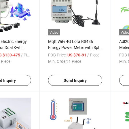
Video
Vide
Electric Energy
Mqtt WiFi 4G Lora RS485
Adl20
or Dual Kwh
Energy Power Meter with Split
Meter
ter by Wireless
Core CT
/ Piece
FOB Price:
/ Piece
FOB P
S $130-475
US $70-91
 Piece
Min. Order:
1 Piece
Min. 
d Inquiry
Send Inquiry