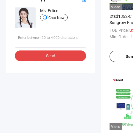
Video
Ms. Felice
Dtsd1352-C 
Chat Now
Sungrow Ene
Solar Inveter
FOB Price:
U
Min. Order:
1
Send
Sen
Video