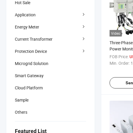
Hot Sale
Application
Energy Meter
Video
Current Transformer
Three-Phase 
Power Monit
Protection Device
Economy7 Me
FOB Price:
U
Min. Order:
1
Microgrid Solution
Smart Gateway
Sen
Cloud Platform
Sample
Others
Featured List