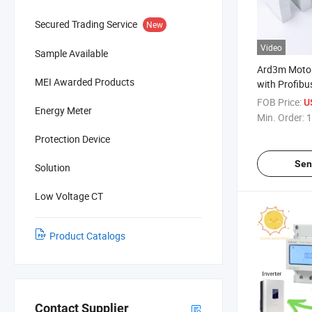
Secured Trading Service
New
Video
Sample Available
Ard3m Motor
MEI Awarded Products
with Profibus
Ethernet, M
FOB Price:
U
Energy Meter
Min. Order:
1
Protection Device
Sen
Solution
Low Voltage CT
Product Catalogs
Contact Supplier