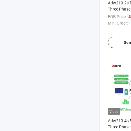
Adw210-2s T
Three Phase 
Electric Mete
FOB Price:
U
Core Curren
Min. Order:
1
12di/4do Te
Leakage Cur
Sen
Video
Adw210-4s F
Three Phase 