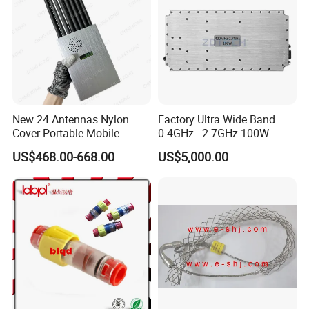
New 24 Antennas Nylon
Factory Ultra Wide Band
Cover Portable Mobile
0.4GHz - 2.7GHz 100W
Phone WiFi GPS Jammer
Sspa RF Power Amplifier
US$468.00-668.00
US$5,000.00
Jammer Communication
Module