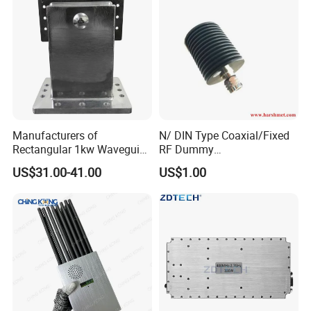
Manufacturers of
N/ DIN Type Coaxial/Fixed
Rectangular 1kw Waveguide
RF Dummy
1000W 1500W Microwave
Load/Termination Load
US$31.00-41.00
US$1.00
Magnetron Wr-340
Waveguide