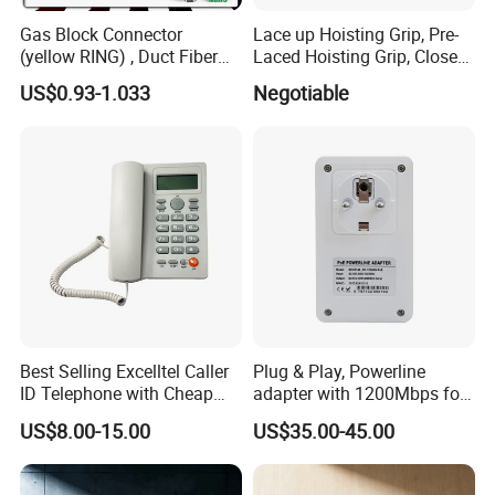
Gas Block Connector
Lace up Hoisting Grip, Pre-
(yellow RING) , Duct Fiber
Laced Hoisting Grip, Closed
Optic Cable Sealing
Hoisting Grip
US$0.93-1.033
Negotiable
Connectors 12/8mm
Best Selling Excelltel Caller
Plug & Play, Powerline
ID Telephone with Cheap
adapter with 1200Mbps for
Price pH208
IP Camera
US$8.00-15.00
US$35.00-45.00