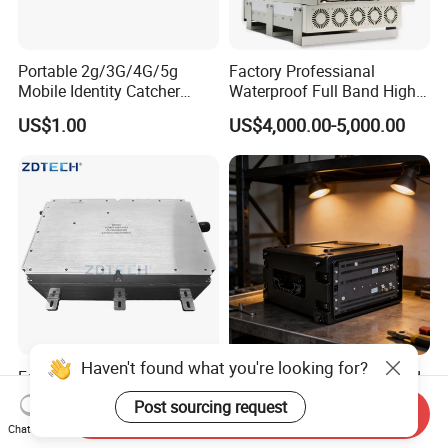
Portable 2g/3G/4G/5g
Factory Professianal
Mobile Identity Catcher
Waterproof Full Band High
Tracking System
Power 300W WiFi
US$1.00
US$4,000.00-5,000.00
2g/3G/4G/5g GSM CDMA
LTE Mobile Phone Blocker
Prison Inhibitor Jammer
Haven't found what you're looking for?
Factory High Efficiency
Advanced Vehicle-Mounted
Wideband 400-6000MHz
Tscm Imsi Tester for 2g to
Post sourcing request
Send Inquiry
100W RF Power Amplifier
5g Networks
US$15,000.00
US$190,000.00
Chat Now
Anti Drone Jammer