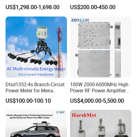
Mobile Bag Shielding
Ethernet Connectivity
US$1,298.00-1,698.00
US$200.00-450.00
Blocker Device
Solution
Dtsd1352-4s Branch-Circuit
100W 2000-6000MHz High
Power Meter for Mena
Power RF Power Amplifier
Towers
Module
US$100.00-100.10
US$4,000.00-5,500.00