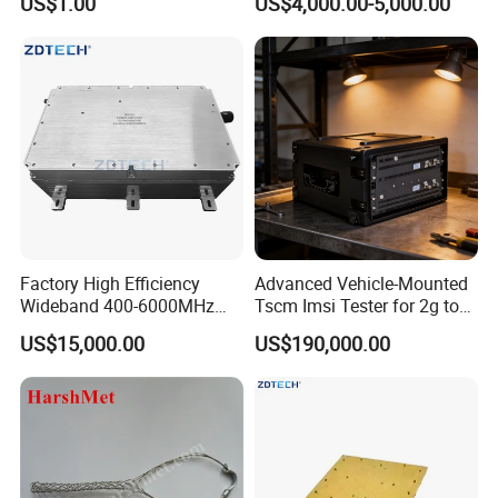
US$1.00
US$4,000.00-5,000.00
2g/3G/4G/5g GSM CDMA
LTE Mobile Phone Blocker
Prison Inhibitor Jammer
Factory High Efficiency
Advanced Vehicle-Mounted
Wideband 400-6000MHz
Tscm Imsi Tester for 2g to
100W RF Power Amplifier
5g Networks
US$15,000.00
US$190,000.00
Anti Drone Jammer
Communication Module