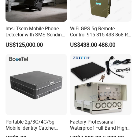
Imsi Tscm Mobile Phone
WiFi GPS 5g Remote
Detector with SMS Sending
Control 915 315 433 868 RF
Blaster Broadcaster for
Alarm Jammer
US$125,000.00
US$438.00-488.00
Rescue Security
Portable 2g/3G/4G/5g
Factory Professianal
Mobile Identity Catcher
Waterproof Full Band High
Tracking System
Power 300W WiFi