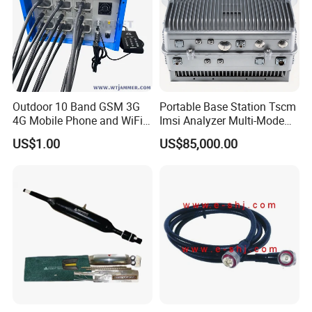
Outdoor 10 Band GSM 3G
Portable Base Station Tscm
4G Mobile Phone and WiFi
Imsi Analyzer Multi-Mode
GPS Signal Inhibitor
2g 3G 4G 5g Network Signal
US$1.00
US$85,000.00
Measurement Equipment