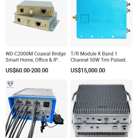
Wiring
WD-C2000M Coaxial Bridge
T/R Module X Band 1
Smart Home, Office & IP
Channel 50W Trm Pulsed
Camera Data Transmission
Transceiver Radar
US$60.00-200.00
US$15,000.00
up to 1000m
Communication Module
Company Profile