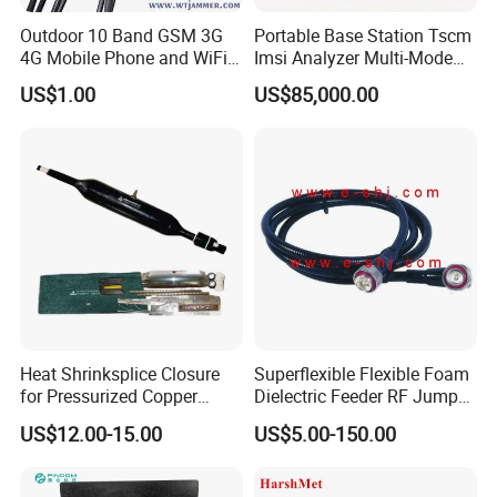
Outdoor 10 Band GSM 3G
Portable Base Station Tscm
4G Mobile Phone and WiFi
Imsi Analyzer Multi-Mode
GPS Signal Inhibitor
2g 3G 4G 5g Network Signal
US$1.00
US$85,000.00
Measurement Equipment
Heat Shrinksplice Closure
Superflexible Flexible Foam
for Pressurized Copper
Dielectric Feeder RF Jumper
Cables
Cable
US$12.00-15.00
US$5.00-150.00