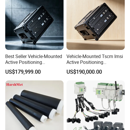
Best Seller Vehicle-Mounted
Vehicle-Mounted Tscm Imsi
Active Positioning
Active Positioning
Professional Cell Phone
Professional Cell Phone
US$179,999.00
US$190,000.00
Imsi IMEI Catche
Protocol Analyzer