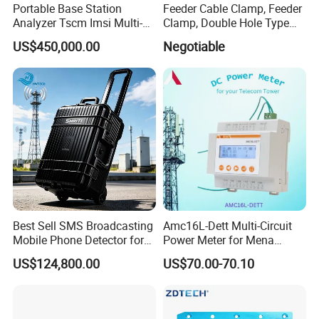
Portable Base Station
Feeder Cable Clamp, Feeder
Analyzer Tscm Imsi Multi-
Clamp, Double Hole Type
Mode 2g 3G 4G 5g Network
Cable Clamp
US$450,000.00
Negotiable
Signal Measurement
Equipment
Best Sell SMS Broadcasting
Amc16L-Dett Multi-Circuit
Mobile Phone Detector for
Power Meter for Mena
Security Solutions
Tower
US$124,800.00
US$70.00-70.10