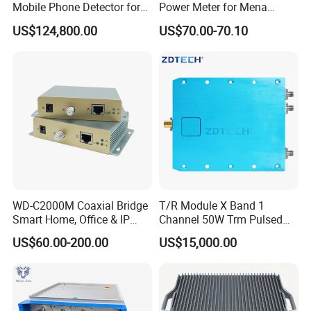
Mobile Phone Detector for
Power Meter for Mena
Security Solutions
Tower
US$124,800.00
US$70.00-70.10
WD-C2000M Coaxial Bridge
T/R Module X Band 1
Smart Home, Office & IP
Channel 50W Trm Pulsed
Camera Data Transmission
Transceiver Radar
US$60.00-200.00
US$15,000.00
up to 1000m
Communication Module