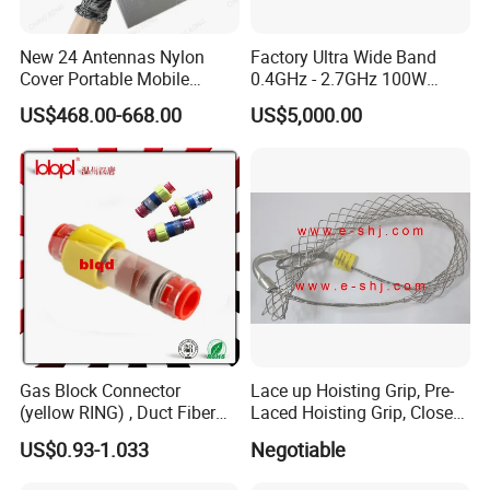
New 24 Antennas Nylon
Factory Ultra Wide Band
Cover Portable Mobile
0.4GHz - 2.7GHz 100W
Phone WiFi GPS Jammer
Sspa RF Power Amplifier
US$468.00-668.00
US$5,000.00
Jammer Communication
Module
Gas Block Connector
Lace up Hoisting Grip, Pre-
(yellow RING) , Duct Fiber
Laced Hoisting Grip, Closed
Optic Cable Sealing
Hoisting Grip
US$0.93-1.033
Negotiable
Connectors 12/8mm