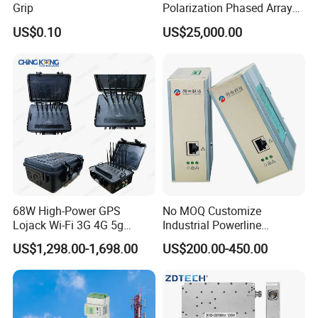
4-channels passive dry contact input, built-in power supply
2-channels active wet node input, identify engine oil
Grip
Polarization Phased Array
DI
and power connection(or pulse output)
Rx Subarray X Band Raday
DO
Output mode: relay normally open contact output Contact rating: AC 250V/3A DC 30V/3A;
US$0.10
US$25,000.00
Antenna
Panel
68W High-Power GPS
No MOQ Customize
Lojack Wi-Fi 3G 4G 5g
Industrial Powerline
Mobile Bag Shielding
Ethernet Connectivity
US$1,298.00-1,698.00
US$200.00-450.00
Blocker Device
Solution