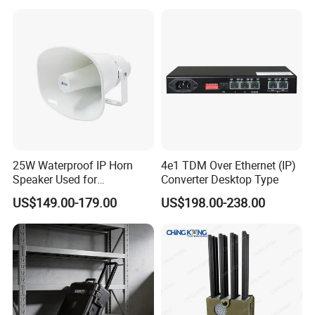
18 invention patents, 72 utility model patents, 94 appearance
patents, and 147 computer software Copyrights, and has
participated in the formulation of national or industrial standards.
25W Waterproof IP Horn
4e1 TDM Over Ethernet (IP)
Speaker Used for
Converter Desktop Type
Broadcasting Propaganda
US$149.00-179.00
US$198.00-238.00