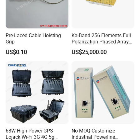
Pre-Laced Cable Hoisting
Ka-Band 256 Elements Full
Grip
Polarization Phased Array
Rx Subarray X Band Raday
US$0.10
US$25,000.00
Antenna
68W High-Power GPS
No MOQ Customize
Lojack Wi-Fi 3G 4G 5g
Industrial Powerline