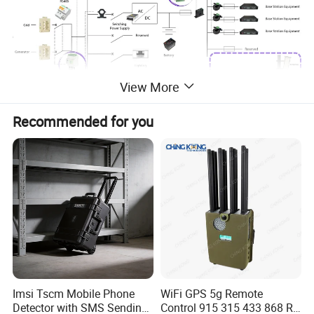
View More
Recommended for you
Imsi Tscm Mobile Phone
WiFi GPS 5g Remote
Detector with SMS Sending
Control 915 315 433 868 RF