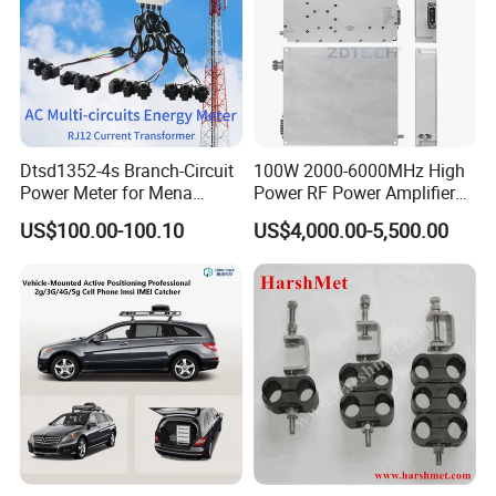
Dimension
Dtsd1352-4s Branch-Circuit
100W 2000-6000MHz High
Power Meter for Mena
Power RF Power Amplifier
Towers
Module
US$100.00-100.10
US$4,000.00-5,500.00