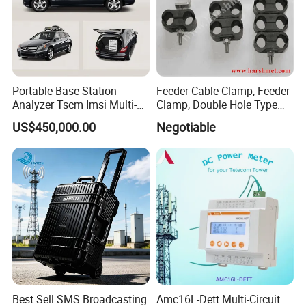
Portable Base Station
Feeder Cable Clamp, Feeder
Analyzer Tscm Imsi Multi-
Clamp, Double Hole Type
Mode 2g 3G 4G 5g Network
Cable Clamp
US$450,000.00
Negotiable
Signal Measurement
Equipment
Best Sell SMS Broadcasting
Amc16L-Dett Multi-Circuit