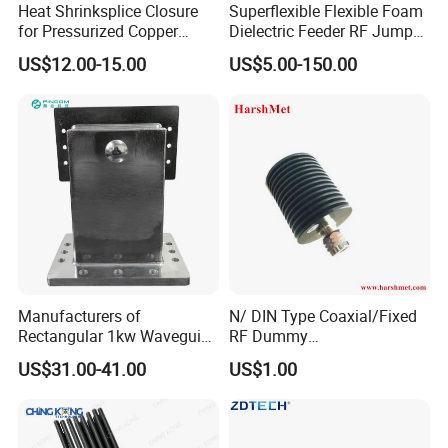
Heat Shrinksplice Closure
Superflexible Flexible Foam
for Pressurized Copper
Dielectric Feeder RF Jumper
Cables
Cable
US$12.00-15.00
US$5.00-150.00
Manufacturers of
N/ DIN Type Coaxial/Fixed
Rectangular 1kw Waveguide
RF Dummy
1000W 1500W Microwave
Load/Termination Load
US$31.00-41.00
US$1.00
Magnetron Wr-340
Waveguide