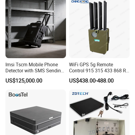
Imsi Tscm Mobile Phone
WiFi GPS 5g Remote
Detector with SMS Sending
Control 915 315 433 868 RF
Blaster Broadcaster for
Alarm Jammer
US$125,000.00
US$438.00-488.00
Rescue Security