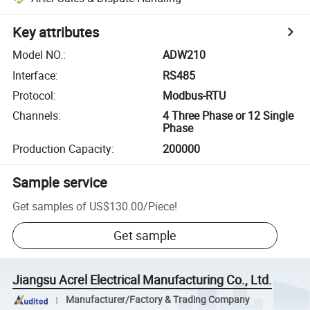
Key attributes
Model NO.
:
ADW210
Interface
:
RS485
Protocol
:
Modbus-RTU
Channels
:
4 Three Phase or 12 Single
Phase
Production Capacity
:
200000
Sample service
Get samples of
US$130.00
/
Piece
!
Get sample
Jiangsu Acrel Electrical Manufacturing Co., Ltd.
Manufacturer/Factory & Trading Company