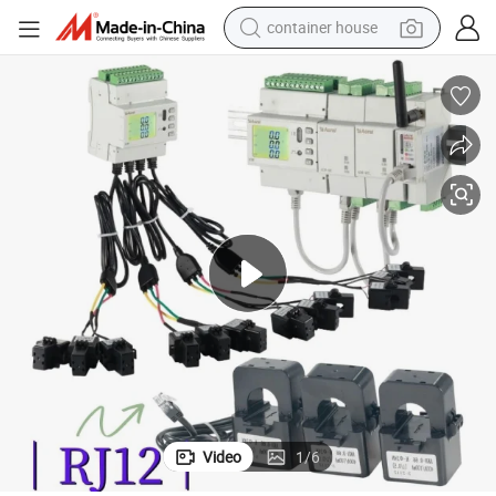
container house
basketball shoe
smart phone
human hair wig
running shoe
powder
alloy wheel
farm tractor
Video
1
/
6