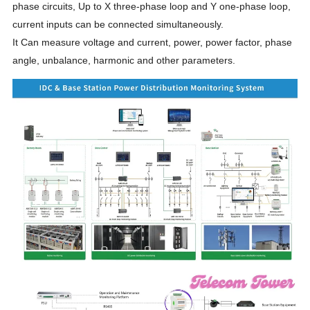
phase circuits, Up to X three-phase loop and Y one-phase loop,
current inputs can be connected simultaneously.
It Can measure voltage and current, power, power factor, phase
angle, unbalance, harmonic and other parameters.