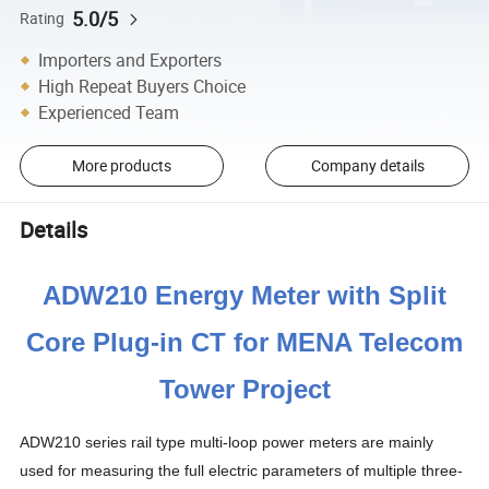
5.0/5
Rating
Importers and Exporters
High Repeat Buyers Choice
Experienced Team
More products
Company details
Details
ADW210 Energy Meter with Split
Core Plug-in CT for MENA Telecom
Tower Project
ADW210 series rail type multi-loop power meters are mainly
used for measuring the full electric parameters of multiple three-