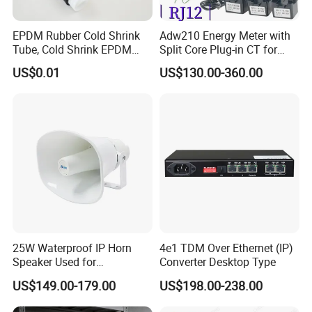
EPDM Rubber Cold Shrink
Adw210 Energy Meter with
Tube, Cold Shrink EPDM
Split Core Plug-in CT for
Tube for Electrical and
Mena Tower Project
US$0.01
US$130.00-360.00
Telecom
25W Waterproof IP Horn
4e1 TDM Over Ethernet (IP)
Speaker Used for
Converter Desktop Type
Broadcasting Propaganda
US$149.00-179.00
US$198.00-238.00