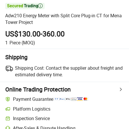

Adw210 Energy Meter with Split Core Plug-in CT for Mena
Tower Project
US$130.00-360.00
1
Piece
(MOQ)
Shipping
Shipping Cost:
Contact the supplier about freight and
estimated delivery time.
Online Trading Protection
Payment Guarantee
Platform Logistics
Inspection Service
After-Sales & Dispute Handling