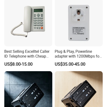
Best Selling Excelltel Caller
Plug & Play, Powerline
ID Telephone with Cheap
adapter with 1200Mbps for
Price pH208
IP Camera
US$8.00-15.00
US$35.00-45.00
Acrel Co., Ltd.[stock code:
300286.SZ
] is a high-tech enterprise
that integrates R&D, production, sales, and service, since its
establishment, is committed to providing users with energy
efficiency management and powerful security system solutions.